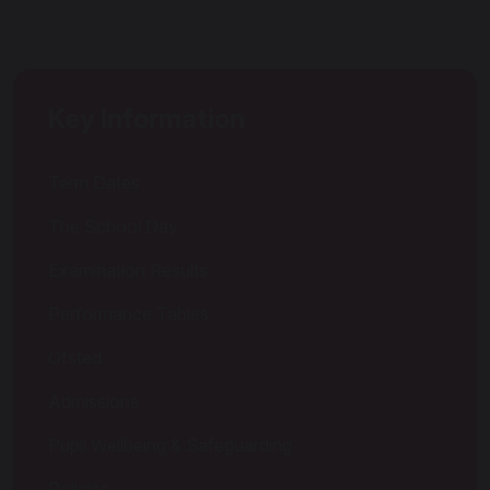
Key Information
Term Dates
The School Day
Examination Results
Performance Tables
Ofsted
Admissions
Pupil Wellbeing & Safeguarding
Policies