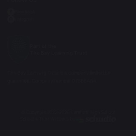
Facebook
Instagram
Part of the
The Bay Learning Trust
The Bay Learning Trust is a company limited by
guarantee. Company number 07588464.
© Copyright 2025–2026 Carnforth High School
School & Trust Websites by