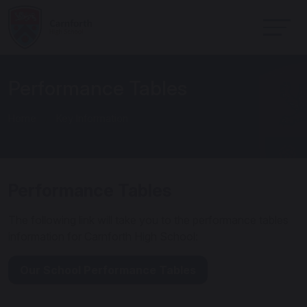
Performance Tables
Home
Key Information
Performance Tables
The following link will take you to the performance tables
information for Carnforth High School:
Our School Performance Tables