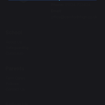
Phone:
01524 732424
Email:
office@carnforthhigh.co.uk
School
About Us
Safeguarding
Curriculum
Parents
Term Dates
Policies
Contact Us
Follow Us