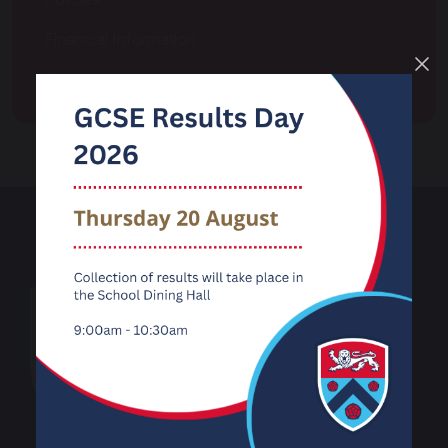
Financial Information
Transition
Carnforth High
School
Kellet Road
Carnforth
Lancashire
LA5 9LS