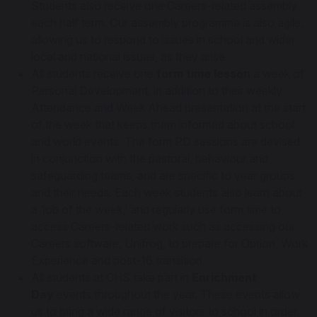
Students also receive one Careers-related assembly
each half term. Our assembly programme is also agile,
allowing us to respond to issues in school and wider
local and national issues, as they arise.
All students receive one
form time lesson
a week of
Personal Development, in addition to their weekly
Attendance and Week Ahead presentation at the start
of the week that keeps them informed about school
and world events. The form PD sessions are devised
in conjunction with the pastoral, behaviour and
safeguarding teams, and are specific to year groups
and their needs. Each week students also learn about
a ‘job of the week,’ and regularly use form time to
access Careers-related work such as accessing our
Careers software, Unifrog, to prepare for Option, Work
Experience and post-16 transition.
All students at CHS take part in
Enrichment
Day
events throughout the year. These events allow
us to bring a wide range of visitors to school in order