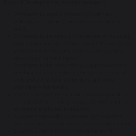
Personal Development is important because it:
Contributes to physical and mental health and
wellbeing, encouraging individual responsibility for
health.
Contributes to the safety and protection of our young
people, from staying safe online to understanding risks
associated with drugs and alcohol and knowing the
law surrounding these topics.
Contributes to the information young people need to
help them develop healthy, nurturing relationships of all
kinds, not just intimate relationships, and know
boundaries within the law.
Promotes independence, resilience and responsibility
- preparing children and young people for future roles
as parents, employees and leaders.
Supports employability by developing the personal
and social skills demanded by commerce and industry.
Supports students to be critical consumers of