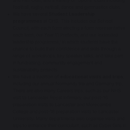
and Film Club, and a variety of ‘Sports’ clubs including
football, rugby, netball, dance and gymnastics clubs.
We have several
Student Leadership
programmes
at CHS. This includes our School
Council, with each form electing a form representative
each term, our Year 11 Prefects, and our ‘extended
leadership programme,’ in which students have the
chance to build their confidence and skills through a
range of workshops, key speaker talks, and take part
in fundraising, community engagement and
sustainability projects.
We have a tradition of
educational visits and trips
,
including our annual Normandy trip and Germany trip.
There are also many Careers trips, such as our NHS
visit to Lancaster Royal Infirmary, our post-16
preparation visits to Lancaster and Morecambe
College and post-18 preparation visits to Lancaster
University. Many departments also organise visits and
trips to enhance their curriculum, such as Cyber Girls in