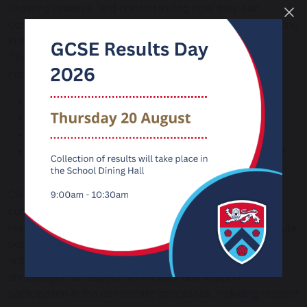
showing initiative, and understanding how they can
contribute positively to the lives of those living and working
in the locality of the school and to society more widely.
Through this we embrace the following four strands
integral to Fundamental British Values:
Democracy
The rule of law
Individual liberty
Mutual respect and tolerance of those with different
faiths and beliefs
Citizenship is delivered discretely and across the
curriculum. Students cover issues such as rights and
responsibilities, discrimination and how they can contribute
positively as active, caring citizens both in school and
within the communities in which they live. They are also
encouraged to respect democracy and support
participation in the democratic processes, including respect