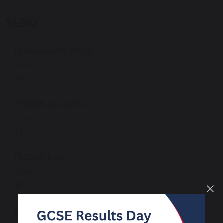
SEND
Accessibility Policy
308 KB
SEND Local Offer
326 KB
SEND Policy
330 KB
SEND School Information Report