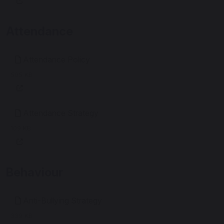
Attendance
Attendance Policy
505 KB
Attendance Strategy
109 KB
Behaviour
Anti-Bullying Strategy
339 KB