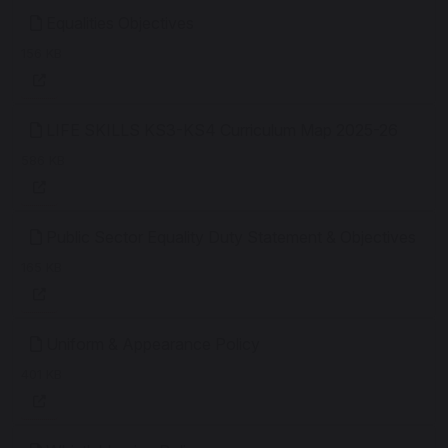
Equalities Objectives
156 KB
LIFE SKILLS KS3-KS4 Curriculum Map 2025-26
586 KB
Public Sector Equality Duty Statement & Objectives
165 KB
Uniform & Appearance Policy
401 KB