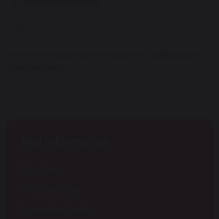
Whistleblowing Policy
74 KB
Can't find the policy you're looking for?
Contact us
for
more assistance.
Key Information
Term Dates
The School Day
Examination Results