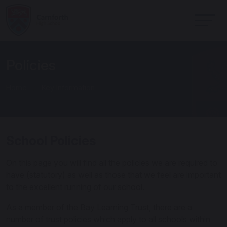
Policies
Home
Key Information
School Policies
On this page you will find all the policies we are required to
have (statutory) as well as those that we feel are important
to the excellent running of our school.
As a member of the Bay Learning Trust, there are a
number of trust policies which apply to all schools within