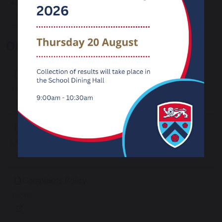
495 KB
Other Policies
Access Arrangements Policy
339 KB
Charging & Remissions Policy
257 KB
Complaints Policy
302 KB