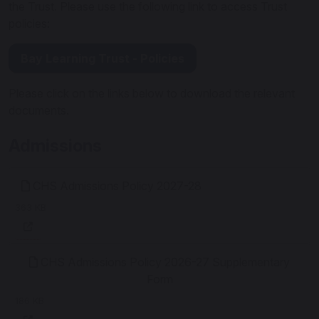
the Trust. Please use the following link to access Trust
policies:
Bay Learning Trust - Policies
Please click on the links below to download the relevant
documents.
Admissions
CHS Admissions Policy 2027-28
363 KB
CHS Admissions Policy 2026-27 Supplementary
Form
186 KB