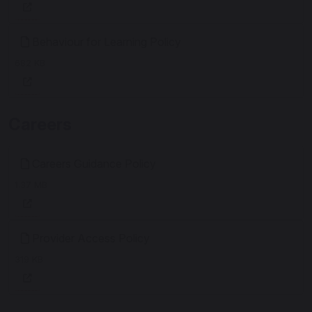
Behaviour for Learning Policy
682 KB
Careers
Careers Guidance Policy
1.37 MB
Provider Access Policy
319 KB