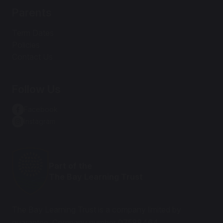
Parents
Term Dates
Policies
Contact Us
Follow Us
Facebook
Instagram
Part of the
The Bay Learning Trust
The Bay Learning Trust is a company limited by
guarantee. Company number 07588464.