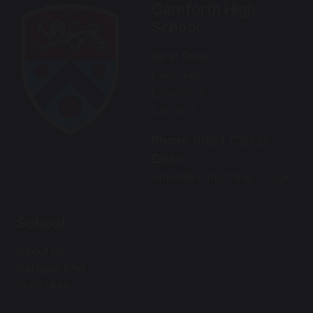
Carnforth High
School
Kellet Road
Carnforth
Lancashire
LA5 9LS
Phone:
01524 732424
Email:
office@carnforthhigh.co.uk
School
About Us
Safeguarding
Curriculum