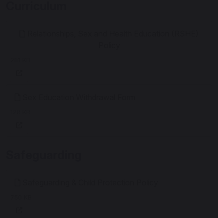
Curriculum
Relationships, Sex and Health Education (RSHE)
Policy
281 KB
Sex Education Withdrawal Form
128 KB
Safeguarding
Safeguarding & Child Protection Policy
750 KB