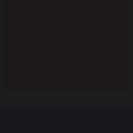
Performance Tables
Ofsted
Admissions
Pupil Wellbeing & Safeguarding
Policies
Financial Information
Transition