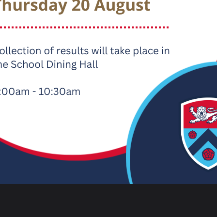
d Parent View
is a great way to share your views on Carnfor
eased with and identify areas where we could improve further. Th
ld really appreciate your feedback.