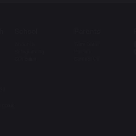
h
School
Parents
About Us
Term Dates
Safeguarding
Policies
Curriculum
Contact Us
424
h.co.uk