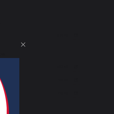
.
239 KB
low.
457 KB
114 KB
178 KB