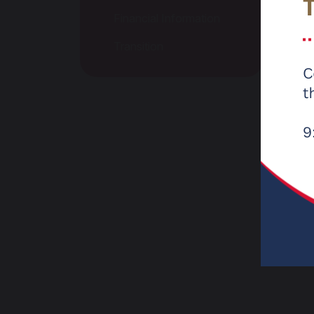
Financial Information
Ofste
are pl
Transition
we wou