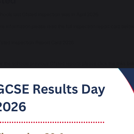
sted
hools last Ofsted inspection was in April 2026.
re information please read the full inspection report card below
sted Inspection Report Card 2026
w the schools previous Ofsted reports please click the links be
sted Report 2021
sted Section 8 Inspection 2017
sted Section 5 Inspection 2013
ted Parent View