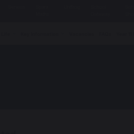
Seneca
Sparx
Unifrog
School
Sch
Maths
Gateway
Sho
 Life
Key Information
Vacancies
FAQs
Year 11