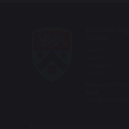
Carnforth Hig
School
Kellet Road
Carnforth
Lancashire
LA5 9LS
Phone:
01524 732
Email:
office@carnforthhig
© Copyright 2025–2026 Carnforth High School