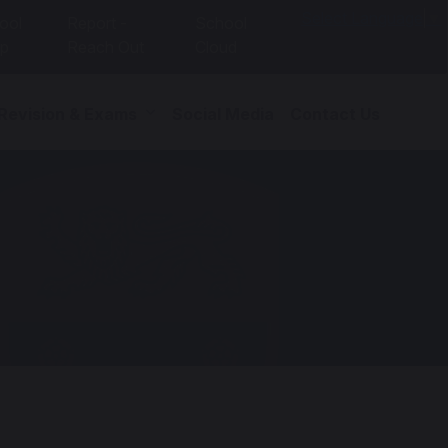
Select Language
▼
ool
Report -
School
p
Reach Out
Cloud
 Revision & Exams
Social Media
Contact Us