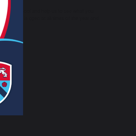
th High School and help us to see what you
is survey is open at all times of the year and