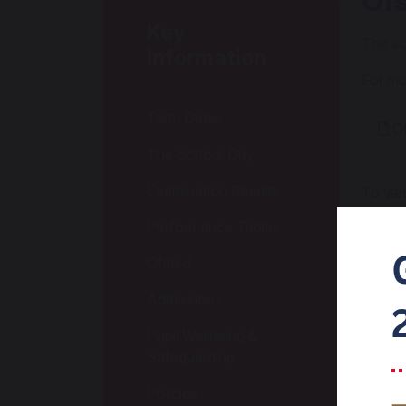
Of
Key
The sc
Information
For mo
Term Dates
Of
The School Day
Examination Results
To vie
Performance Tables
Of
Ofsted
Of
Admissions
Pupil Wellbeing &
Of
Safeguarding
Policies
Ofs