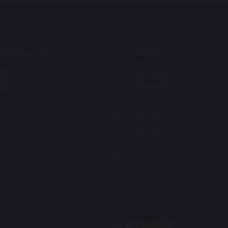
Follow Us
Part of
the
The Bay
Facebook
Learning
Instagram
Trust
The Bay Learning
Trust is a company
limited by guarantee.
Company number
07588464.
School & Trust Websites by