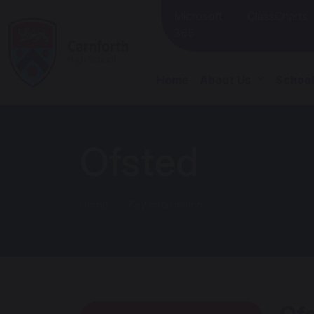
Microsoft
ClassCharts
365
Home
About Us
School
Ofsted
Home
Key Information