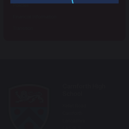
Policies
Financial Information
Transition
Carnforth High
School
Kellet Road
Carnforth
Lancashire
LA5 9LS