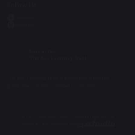
Follow Us
Facebook
Instagram
Part of the
The Bay Learning Trust
The Bay Learning Trust is a company limited by
guarantee. Company number 07588464.
© Copyright 2025–2026 Carnforth High School
School & Trust Websites by