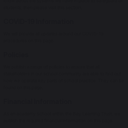
know about the systems we have in place to safeguard all
students, then please visit this section.
COVID-19 Information
We will provide all updates around our COVID-19
procedures on this page.
Policies
We publish a range of policies to ensure that all
stakeholders in our school community are able to find out
how we operate key parts of school practice. They can be
found on this page.
Financial Information
As an academy school within the Bay Learning Trust, we
publish the required financial information on this page.