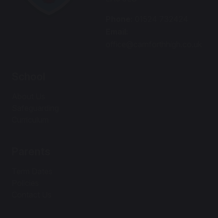
Phone:
01524 732424
Email:
office@carnforthhigh.co.uk
School
About Us
Safeguarding
Curriculum
Parents
Term Dates
Policies
Contact Us