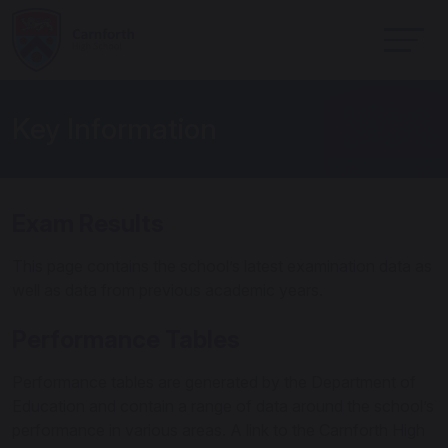
Key Information
Exam Results
This page contains the school’s latest examination data as
well as data from previous academic years.
Performance Tables
Performance tables are generated by the Department of
Education and contain a range of data around the school’s
performance in various areas. A link to the Carnforth High