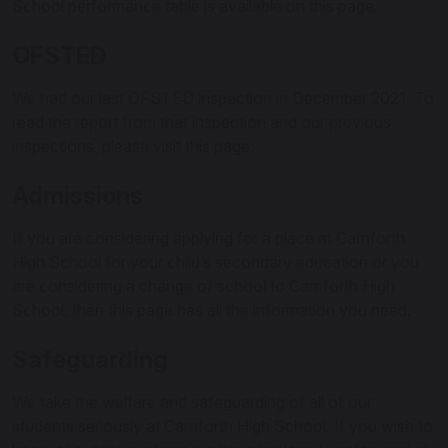
School performance table is available on this page.
OFSTED
We had our last OFSTED inspection in December 2021. To
read the report from that inspection and our previous
inspections, please visit this page.
Admissions
If you are considering applying for a place at Carnforth
High School for your child’s secondary education or you
are considering a change of school to Carnforth High
School, then this page has all the information you need.
Safeguarding
We take the welfare and safeguarding of all of our
students seriously at Carnforth High School. If you wish to