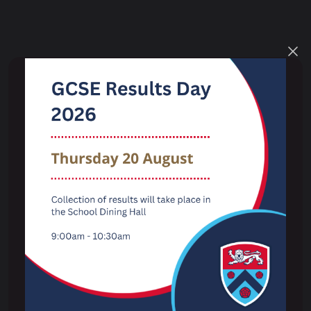
Key Information
Term Dates
The School Day
Examination Results
Performance Tables
Ofsted
Admissions
Pupil Wellbeing & Safeguarding